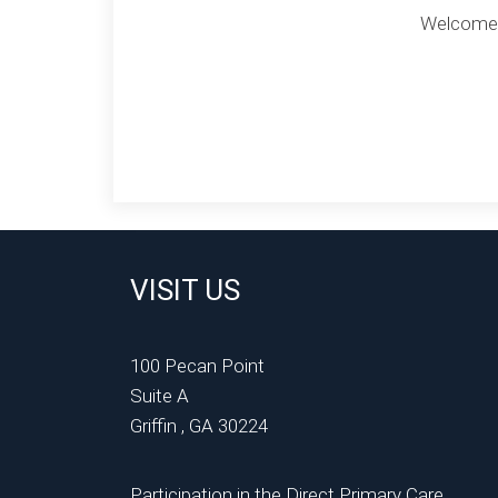
Welcome to
VISIT US
100 Pecan Point
Suite A
Griffin , GA 30224
Participation in the Direct Primary Care