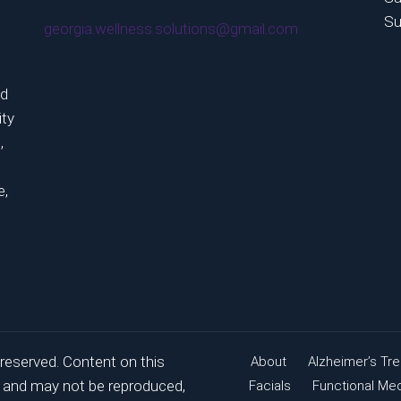
Su
georgia.wellness.solutions@gmail.com
ed
ity
,
e,
 reserved. Content on this
About
Alzheimer’s Tr
ry and may not be reproduced,
Facials
Functional Me