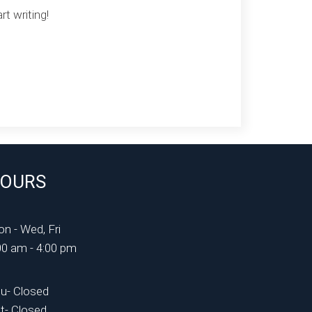
rt writing!
OURS
n - Wed, Fri
00 am - 4:00 pm
u- Closed
t- Closed