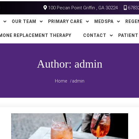
100 Pecan Point Griffin , GA 30224
6783
OUR TEAM
PRIMARY CARE
MEDSPA
REGE
MONE REPLACEMENT THERAPY
CONTACT
PATIENT
Author:
admin
Home
admin