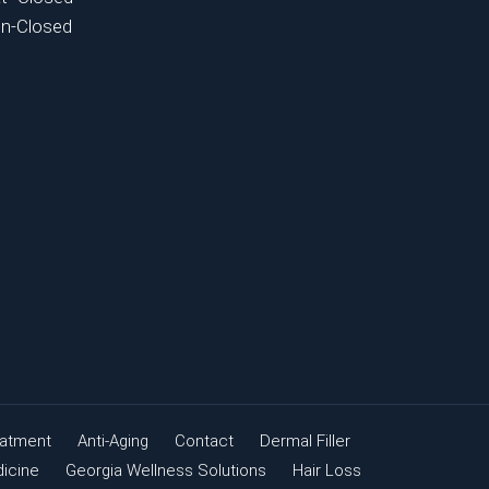
n-Closed
eatment
Anti-Aging
Contact
Dermal Filler
dicine
Georgia Wellness Solutions
Hair Loss