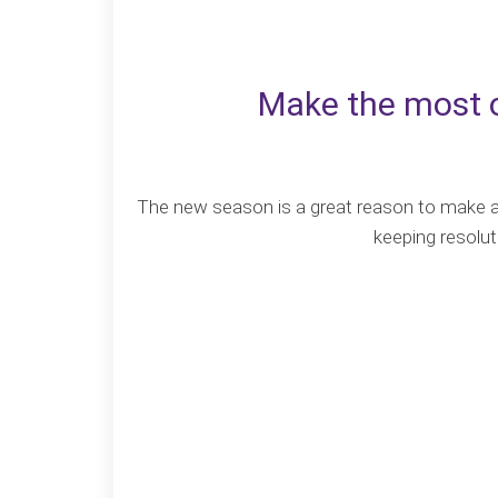
Make the most o
The new season is a great reason to make and
keeping resolut