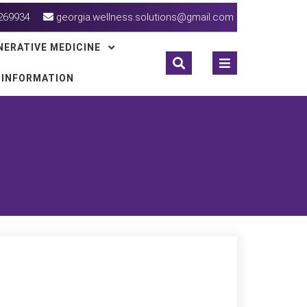
269934
georgia.wellness.solutions@gmail.com
NERATIVE MEDICINE
 INFORMATION