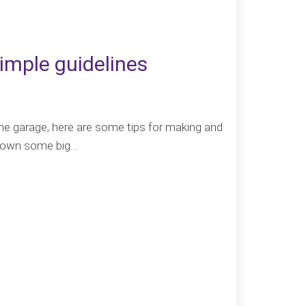
imple guidelines
the garage, here are some tips for making and
e down some big…