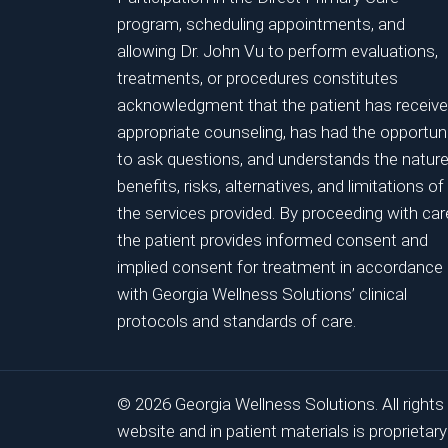
program, scheduling appointments, and
allowing Dr. John Vu to perform evaluations,
treatments, or procedures constitutes
acknowledgment that the patient has receiv
appropriate counseling, has had the opportun
to ask questions, and understands the nature
benefits, risks, alternatives, and limitations of
the services provided. By proceeding with car
the patient provides informed consent and
implied consent for treatment in accordance
with Georgia Wellness Solutions’ clinical
protocols and standards of care.
© 2026 Georgia Wellness Solutions. All rights
website and in patient materials is proprieta