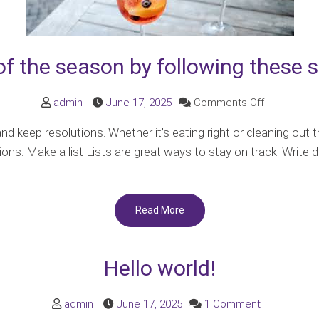
f the season by following these s
on
admin
June 17, 2025
Comments Off
Make
 keep resolutions. Whether it’s eating right or cleaning out 
the
ions. Make a list Lists are great ways to stay on track. Writ
most
of
the
Read More
season
by
following
Hello world!
these
simple
on
admin
June 17, 2025
1 Comment
guidelines