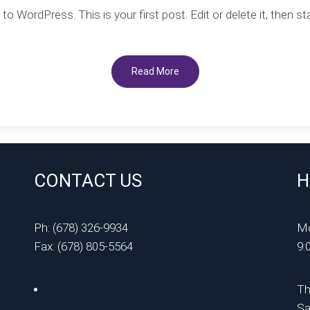
Hello
 WordPress. This is your first post. Edit or delete it, then sta
world!
Read More
CONTACT US
H
Ph: (678) 326-9934
Mo
Fax: (678) 805-5564
9:
Th
Sa